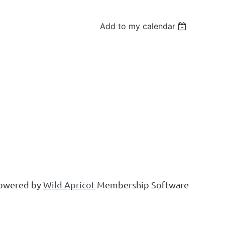
Add to my calendar
owered by
Wild Apricot
Membership Software