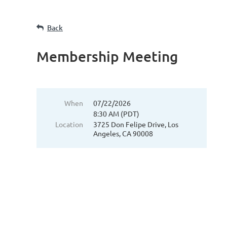
Back
Membership Meeting
When
07/22/2026
8:30 AM (PDT)
Location
3725 Don Felipe Drive, Los
Angeles, CA 90008