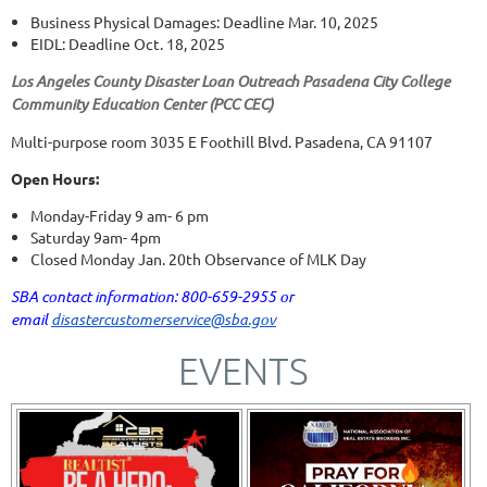
Business Physical Damages: Deadline Mar. 10, 2025
EIDL: Deadline Oct. 18, 2025
Los Angeles County Disaster Loan Outreach Pasadena City College
Community Education Center (PCC CEC)
Multi-purpose room 3035 E Foothill Blvd. Pasadena, CA 91107
Open Hours:
Monday-Friday 9 am- 6 pm
Saturday 9am- 4pm
Closed Monday Jan. 20th Observance of MLK Day
SBA contact information: 800-659-2955 or
email
disastercustomerservice@sba.gov
EVENTS