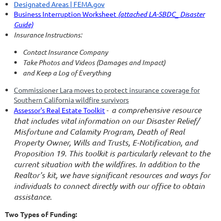
Designated Areas | FEMA.gov
Business Interruption Worksheet
(attached LA-SBDC_ Disaster
Guide)
Insurance Instructions:
Contact Insurance Company
Take Photos and Videos (Damages and Impact)
and Keep a Log of Everything
Commissioner Lara moves to protect insurance coverage for
Southern California wildfire survivors
a comprehensive resource
Assessor's Real Estate Toolkit
-
that includes vital information on our Disaster Relief/
Misfortune and Calamity Program, Death of Real
Property Owner, Wills and Trusts, E-Notification, and
Proposition 19. This toolkit is particularly relevant to the
current situation with the wildfires. In addition to the
Realtor's kit, we have significant resources and ways for
individuals to connect directly with our office to obtain
assistance.
Two Types of Funding: