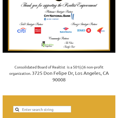
Consolidated Board of Realtist is a 501(c)6 non-profit
3725 Don Felipe Dr, Los Angeles, CA
organization.
90008