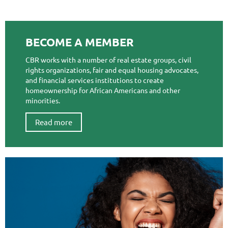
BECOME A MEMBER
CBR works with a number of real estate groups, civil
rights organizations, fair and equal housing advocates,
and financial services institutions to create
homeownership for African Americans and other
minorities.
Read more