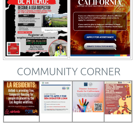
COMMUNITY CORNER