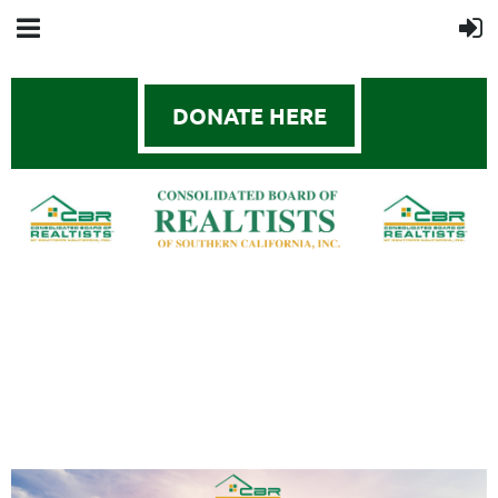
DONATE HERE