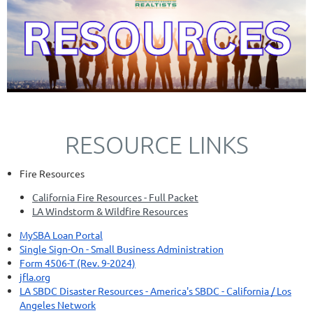
RESOURCE LINKS
Fire Resources
California Fire Resources - Full Packet
LA Windstorm & Wildfire Resources
MySBA Loan Portal
Single Sign-On - Small Business Administration
Form 4506-T (Rev. 9-2024)
jfla.org
LA SBDC Disaster Resources - America's SBDC - California / Los
Angeles Network