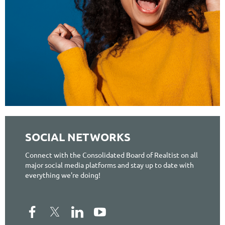
SOCIAL NETWORKS
Connect with the Consolidated Board of Realtist on all
major social media platforms and stay up to date with
everything we're doing!